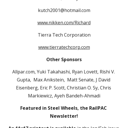
kutch2001@hotmail.com
www.nikken.com/Richard
Tierra Tech Corporation
www.tierratechcorp.com
Other Sponsors
Allpar.com, Yuki Takahashi, Ryan Lovett, Rishi V. 
Gupta,  Max Anikstein,  Matt Senate, J David 
Eisenberg, Eric P. Scott, Christian O. Sy, Chris 
Markiewicz, Ayeh Bandeh-Ahmadi
Featured in Steel Wheels, the RailPAC 
Newsletter!