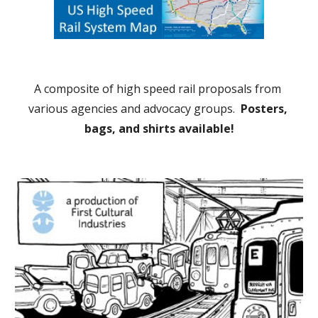
A composite of high speed rail proposals from 
various agencies and advocacy groups.  
Posters, 
bags, and shirts available!