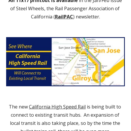
An 11x17 printout is available
 in the Jan/Feb issue 
of Steel Wheels, the Rail Passenger Association of 
California (
RailPAC
) newsletter.
The new 
California High Speed Rail
 is being built to 
connect to existing transit hubs.  An expansion of 
local transit is also taking place, so by the time the 