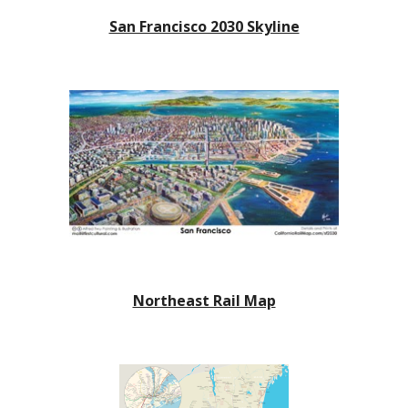
San Francisco 2030 Skyline
Northeast Rail Map