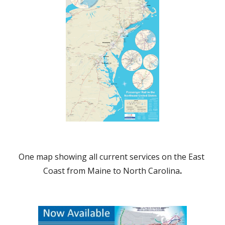
One map showing all current services on the East 
Coast from Maine to North Carolina
.