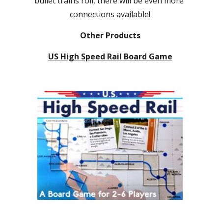
bullet trains roll, there will be even more 
connections available!
Other Products
US High Speed Rail Board Game