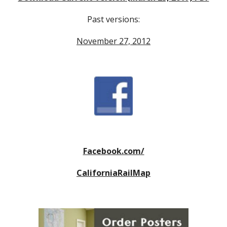
Past versions:
November 27, 2012
Facebook.com/
CaliforniaRailMap