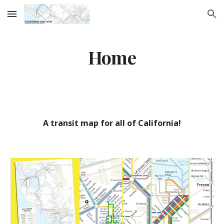
Skip to main content
Skip to navigation
Home
A transit map for all of California!