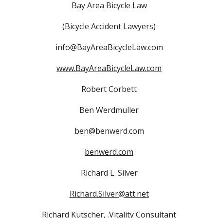
Bay Area Bicycle Law
(Bicycle Accident Lawyers)
info@BayAreaBicycleLaw.com
www.BayAreaBicycleLaw.com
Robert Corbett
Ben Werdmuller
ben@benwerd.com
benwerd.com
Richard L. Silver
Richard.Silver@att.net
Richard Kutscher, .Vitality Consultant