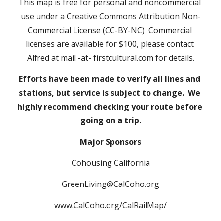
This map is free for personal and noncommercial 
use under a Creative Commons Attribution Non-
Commercial License (CC-BY-NC)  Commercial 
licenses are available for $100, please contact 
Alfred at mail -at- firstcultural.com for details.
Efforts have been made to verify all lines and 
stations, but service is subject to change.  We 
highly recommend checking your route before 
going on a trip.
Major Sponsors
Cohousing California
GreenLiving@CalCoho.org
www.CalCoho.org/CalRailMap/