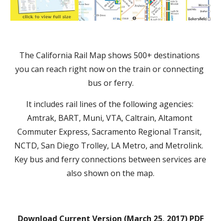
The California Rail Map shows 500+ destinations 
you can reach right now on the train or connecting 
bus or ferry.
It includes rail lines of the following agencies: 
Amtrak, BART, Muni, VTA, Caltrain, Altamont 
Commuter Express, Sacramento Regional Transit, 
NCTD, San Diego Trolley, LA Metro, and Metrolink.  
Key bus and ferry connections between services are 
also shown on the map.
Download Current Version (March 25, 2017) PDF