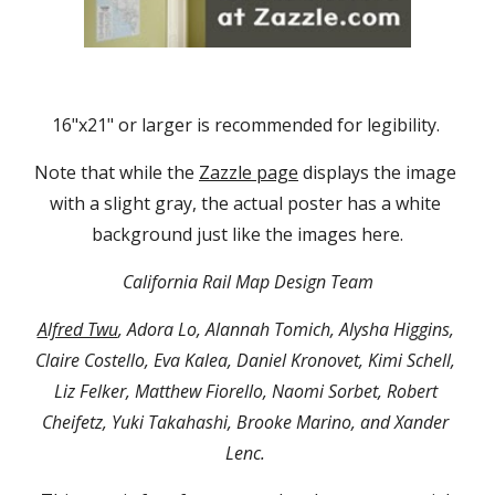
16"x21" or larger is recommended for legibility. 
Note that while the 
Zazzle page
 displays the image 
with a slight gray, the actual poster has a white 
background just like the images here.
California Rail Map Design Team
Alfred Twu
, Adora Lo, Alannah Tomich, Alysha Higgins, 
Claire Costello, Eva Kalea, Daniel Kronovet, Kimi Schell, 
Liz Felker, Matthew Fiorello, Naomi Sorbet, Robert 
Cheifetz, Yuki Takahashi, Brooke Marino, and Xander 
Lenc. 