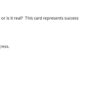
 or is it real?  This card represents success 
ress.