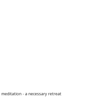
 meditation - a necessary retreat 