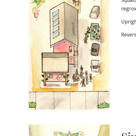
Squatt
regrow
Uprigh
Revers