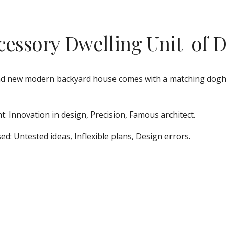
cessory Dwelling Unit  of 
d new modern backyard house comes with a matching doghouse
t: Innovation in design, Precision, Famous architect.
ed: Untested ideas, Inflexible plans, Design errors.