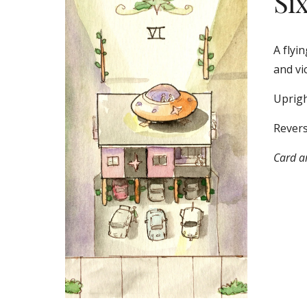
Si
A flyin
and vi
Uprigh
Revers
Card ar