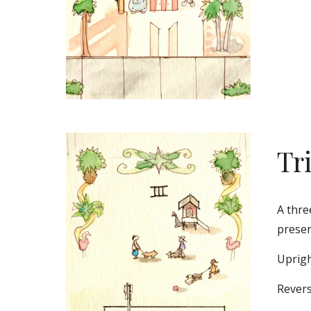
Tr
A thre
preser
Uprigh
Revers