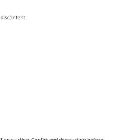
discontent.