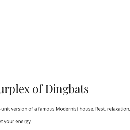
urplex of Dingbats
-unit version of a famous Modernist house. Rest, relaxation,
et your energy. 