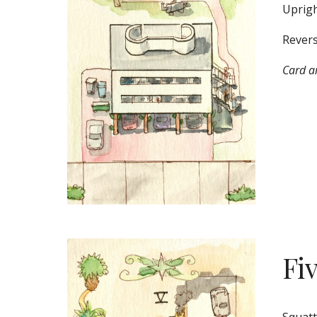
Uprigh
Revers
Card ar
Fi