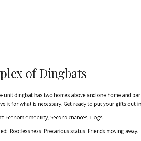
iplex of Dingbats
e-unit dingbat has two homes above and one home and parki
ve it for what is necessary. Get ready to put your gifts out in
t: Economic mobility, Second chances, Dogs. 
ed:  Rootlessness, Precarious status, Friends moving away.