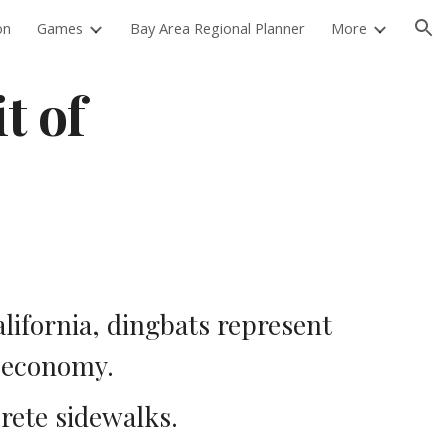
on
Games
Bay Area Regional Planner
More
ion
 of 
ifornia, dingbats represent 
 economy.  
rete sidewalks.  