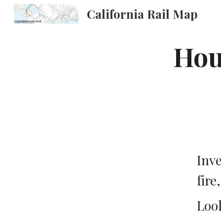
California Rail Map
Sk
Hous
Inve
fire
Look