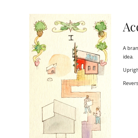
Ac
A bran
idea. 
Uprigh
Revers