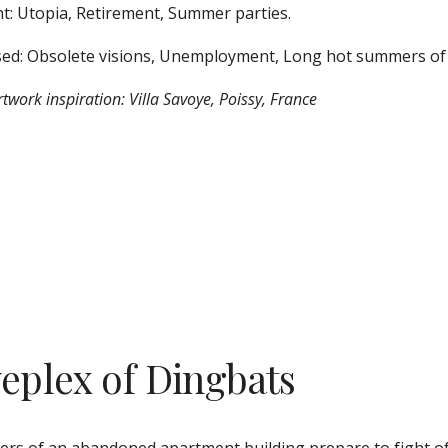
t: Utopia, Retirement, Summer parties. 
ed: Obsolete visions, Unemployment, Long hot summers of 
twork inspiration: Villa Savoye, Poissy, France
veplex of Dingbats