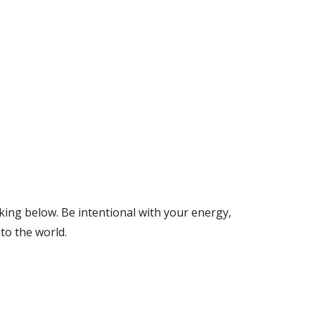
ng below. Be intentional with your energy, 
to the world. 