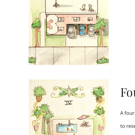
Fo
A four
to res