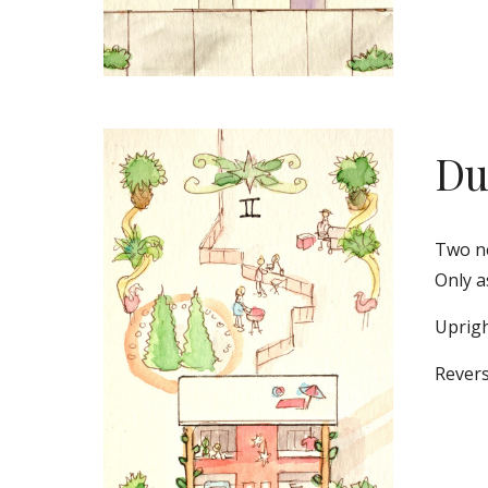
Du
Two ne
Only a
Uprigh
Revers