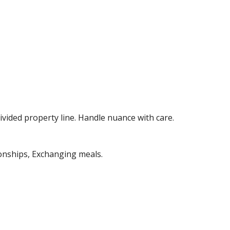
ided property line. Handle nuance with care. 
onships, Exchanging meals. 