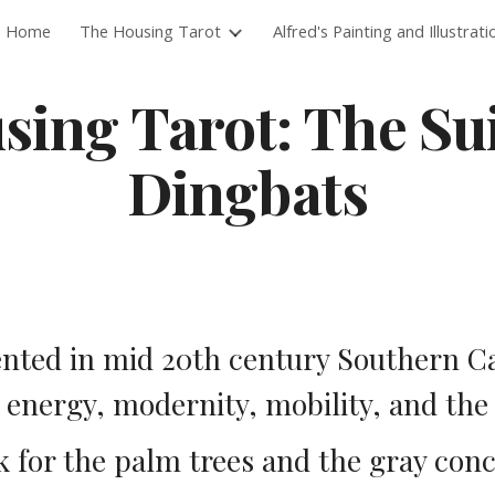
Home
The Housing Tarot
Alfred's Painting and Illustrati
ip to main content
Skip to navigat
ing Tarot: The Suit
Dingbats
nted in mid 20th century Southern Cal
, energy, modernity, mobility, and the
 for the palm trees and the gray conc