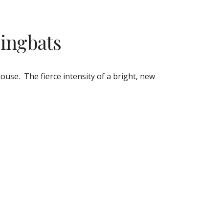
Dingbats
.  The fierce intensity of a bright, new 