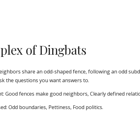
plex of Dingbats
ighbors share an odd-shaped fence, following an odd subdiv
sk the questions you want answers to. 
t: Good fences make good neighbors, Clearly defined relati
ed: Odd boundaries, Pettiness, Food politics.