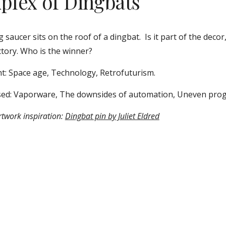
xplex of Dingbats
g saucer sits on the roof of a dingbat.  Is it part of the decor,
ctory. Who is the winner? 
t: Space age, Technology, Retrofuturism.  
ed: Vaporware, The downsides of automation, Uneven prog
twork inspiration: 
Dingbat pin by Juliet Eldred