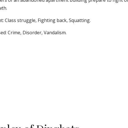
ers of an abandoned apartment building prepare to fight off 
th. 
t: Class struggle, Fighting back, Squatting. 
ed: Crime, Disorder, Vandalism.