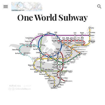
Skip to main content
Skip to navigation
One World Subway