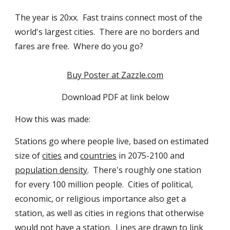
The year is 20xx.  Fast trains connect most of the 
world's largest cities.  There are no borders and 
fares are free.  Where do you go?
Buy Poster at Zazzle.com
Download PDF at link below
How this was made:
Stations go where people live, based on estimated 
size of 
cities
 and 
countries
 in 2075-2100 and 
population density
.  There's roughly one station 
for every 100 million people.  Cities of political, 
economic, or religious importance also get a 
station, as well as cities in regions that otherwise 
would not have a station.  Lines are drawn to link 