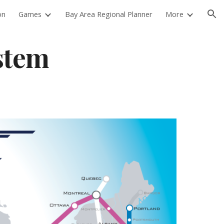
on
Games
Bay Area Regional Planner
More
ion
stem