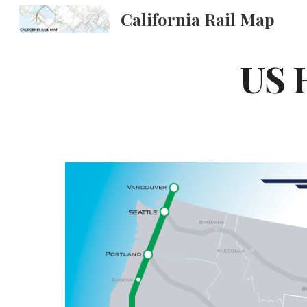
California Rail Map
Sk
US 