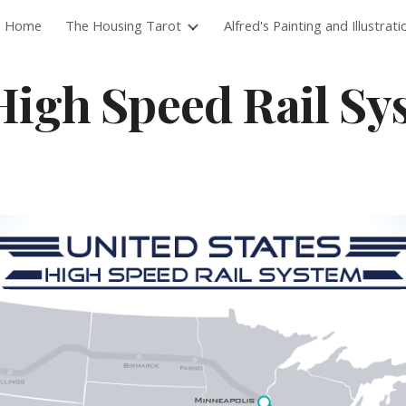
Home
The Housing Tarot
Alfred's Painting and Illustrati
ip to main content
Skip to navigat
High Speed Rail Sy