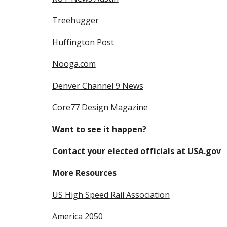
Treehugger
Huffington Post
Nooga.com
Denver Channel 9 News
Core77 Design Magazine
Want to see it happen?
Contact your elected officials at USA.gov
More Resources
US High Speed Rail Association
America 
2050