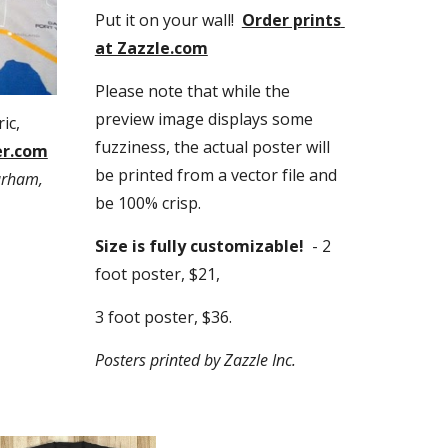
Put it on your wall!  
Order prints 
at Zazzle.com
Please note that while the 
preview image displays some 
c, 
fuzziness, the actual poster will 
er.com
be printed from a vector file and 
rham, 
be 100% crisp.
Size is fully customizable! 
 - 2 
foot poster, $21,
3 foot poster, $36.
Posters printed by Zazzle Inc.