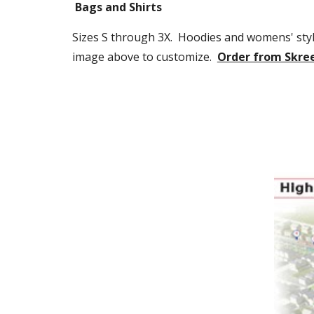
Bags and Shirts
Sizes S through 3X.  Hoodies and womens' styles
image above to customize.  
Order from Skre