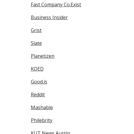
Fast Company Co.Exist
Business Insider
Grist
Slate
Planetizen
KQED
Good.is
Reddit
Mashable
Philebrity
KUT News Austin