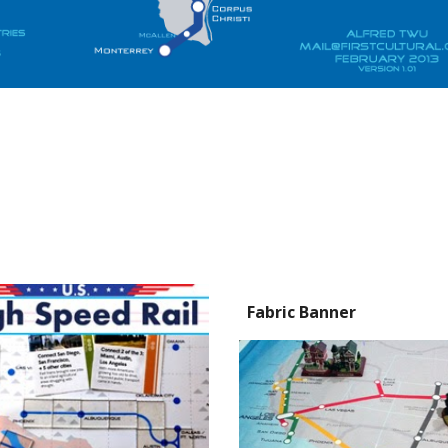
Fabric Banner