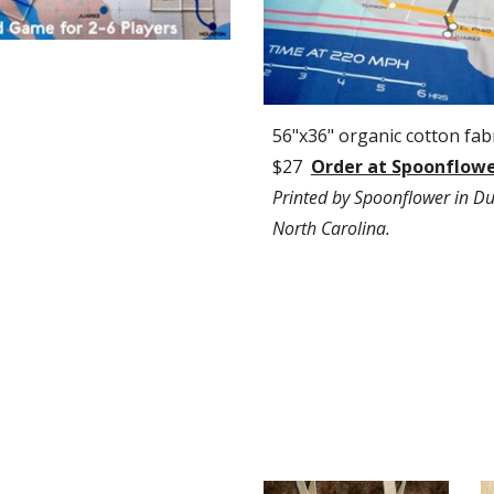
56"x36" organic cotton fabri
$27  
Order at Spoonflow
Printed by Spoonflower in Du
North Carolina.