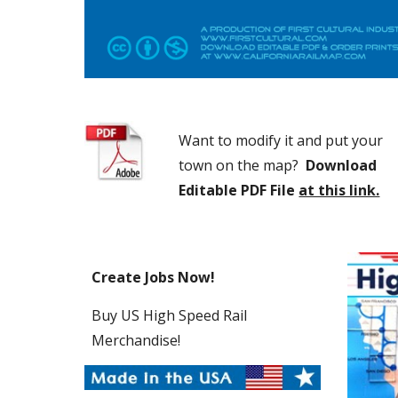
Want to modify it and put your 
town on the map?  
Download 
Editable PDF File
at this link.
Create Jobs Now! 
Buy US High Speed Rail 
Merchandise!