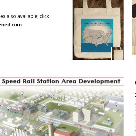
 also available, click 
ened.com