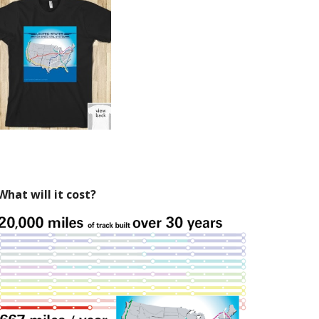
What will it cost?