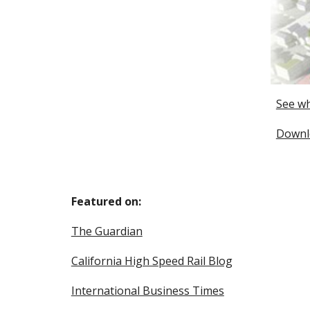
See wh
Downlo
Featured on:
The Guardian
California High Speed Rail Blog
International Business Times