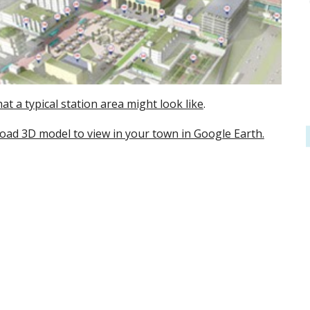
at a typical station area might look like
.
ad 3D model to view in your town in Google Earth.