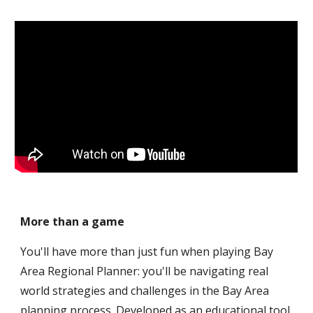
More than a game
You'll have more than just fun when playing Bay 
Area Regional Planner: you'll be navigating real 
world strategies and challenges in the Bay Area 
planning process. Developed as an educational tool 