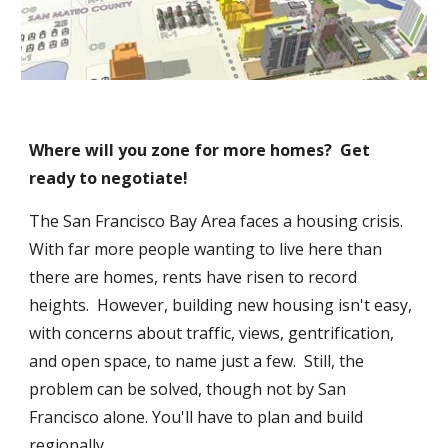
Where will you zone for more homes?  Get 
ready to negotiate!
The San Francisco Bay Area faces a housing crisis.  
With far more people wanting to live here than 
there are homes, rents have risen to record 
heights.  However, building new housing isn't easy, 
with concerns about traffic, views, gentrification, 
and open space, to name just a few.  Still, the 
problem can be solved, though not by San 
Francisco alone. You'll have to plan and build 
regionally.