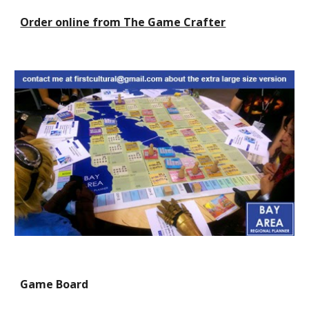
Order online from The Game Crafter
Game Board