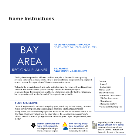
Game Instructions