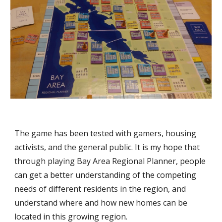
The game has been tested with gamers, housing 
activists, and the general public. It is my hope that 
through playing Bay Area Regional Planner, people 
can get a better understanding of the competing 
needs of different residents in the region, and 
understand where and how new homes can be 
located in this growing region.