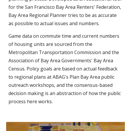
for the San Francisco Bay Area Renters' Federation, 
Bay Area Regional Planner tries to be as accurate 
as possible to actual issues and numbers.
Game data on commute time and current numbers 
of housing units are sourced from the 
Metropolitan Transportation Commission and the 
Association of Bay Area Governments' Bay Area 
Census. Policy goals are based on actual feedback 
to regional plans at ABAG's Plan Bay Area public 
outreach workshops, and the consensus-based 
decision making is an abstraction of how the public 
process here works.