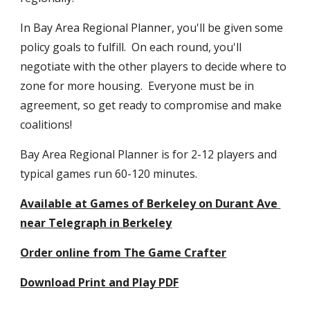
In Bay Area Regional Planner, you'll be given some 
policy goals to fulfill.  On each round, you'll 
negotiate with the other players to decide where to 
zone for more housing.  Everyone must be in 
agreement, so get ready to compromise and make 
coalitions! 
Bay Area Regional Planner is for 2-12 players and 
typical games run 60-120 minutes.
Available at Games of Berkeley on Durant Ave 
near Telegraph in Berkeley
Order online from The Game Crafter
Download Print and Play PDF