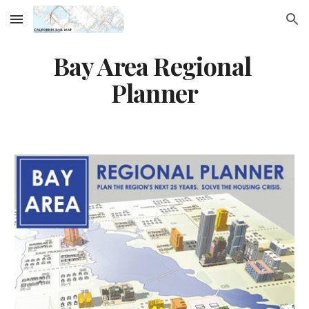
Skip to main content
Skip to navigation
Bay Area Regional 
Planner