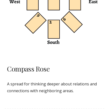
Compass Rose
A spread for thinking deeper about relations and
connections with neighboring areas.