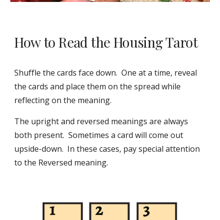
How to Read the Housing Tarot
Shuffle the cards face down. One at a time, reveal
the cards and place them on the spread while
reflecting on the meaning.
The upright and reversed meanings are always
both present. Sometimes a card will come out
upside-down. In these cases, pay special attention
to the Reversed meaning.