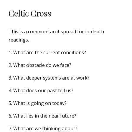
Celtic Cross
This is a common tarot spread for in-depth
readings.
1. What are the current conditions?
2. What obstacle do we face?
3. What deeper systems are at work?
4. What does our past tell us?
5. What is going on today?
6. What lies in the near future?
7. What are we thinking about?