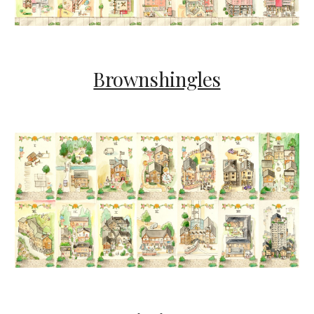
Brownshingles