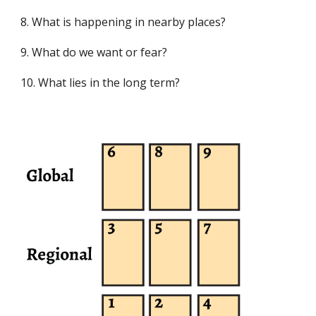
8. What is happening in nearby places?
9. What do we want or fear?
10. What lies in the long term?