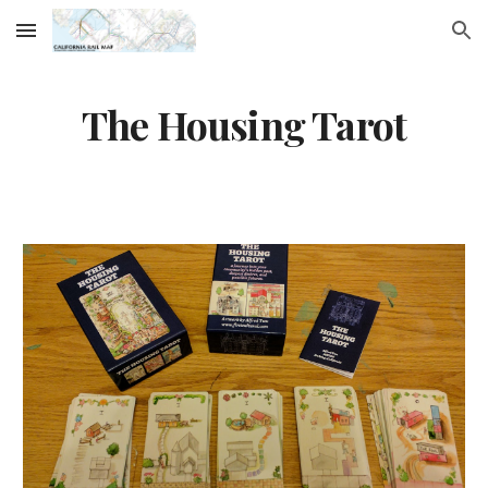
Skip to main content
Skip to navigation
The Housing Tarot