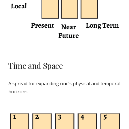
Time and Space
A spread for expanding one’s physical and temporal
horizons.