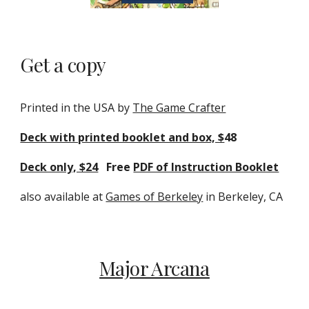
Get a copy
Printed in the USA by
The Game Crafter
Deck with printed booklet and box, $
48
Deck only, $24
Free
PDF of Instruction Booklet
also available at
Games of Berkeley
in Berkeley, CA
Major Arcana