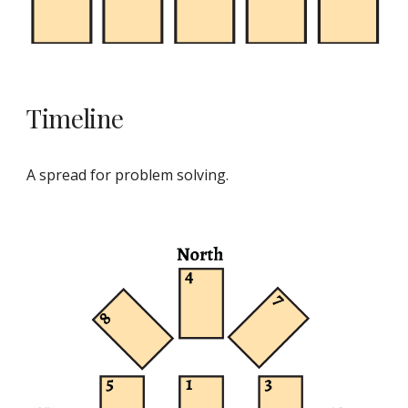
Timeline
A spread for problem solving.