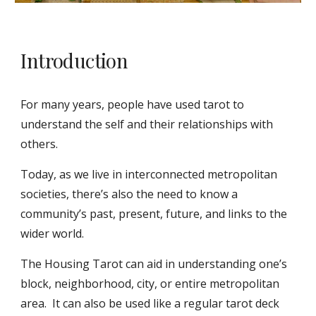
Introduction
For many years, people have used tarot to
understand the self and their relationships with
others.
Today, as we live in interconnected metropolitan
societies, there’s also the need to know a
community’s past, present, future, and links to the
wider world.
The Housing Tarot can aid in understanding one’s
block, neighborhood, city, or entire metropolitan
area. It can also be used like a regular tarot deck