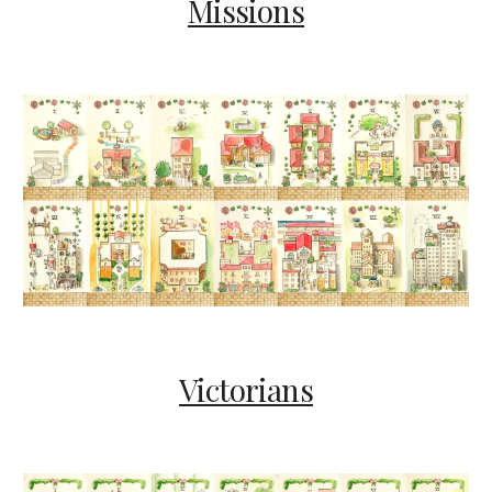
Missions
Victorians