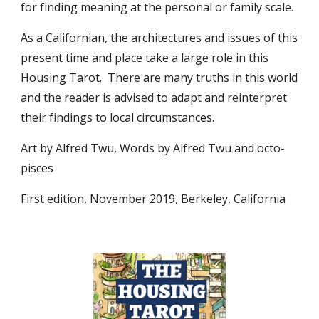
for finding meaning at the personal or family scale.
As a Californian, the architectures and issues of this
present time and place take a large role in this
Housing Tarot. There are many truths in this world
and the reader is advised to adapt and reinterpret
their findings to local circumstances.
Art by Alfred Twu, Words by Alfred Twu and octo-
pisces
First edition, November 2019, Berkeley, California