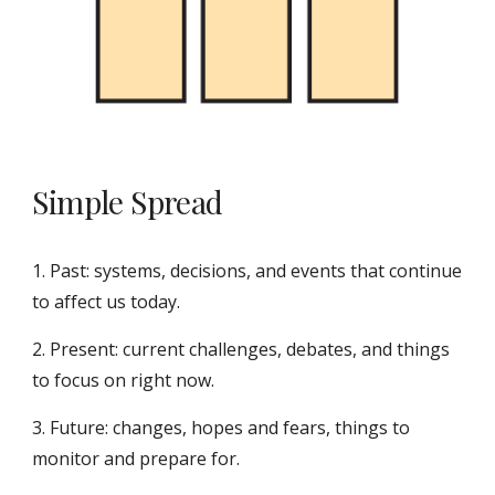
Simple Spread
1. Past: systems, decisions, and events that continue
to affect us today.
2. Present: current challenges, debates, and things
to focus on right now.
3. Future: changes, hopes and fears, things to
monitor and prepare for.