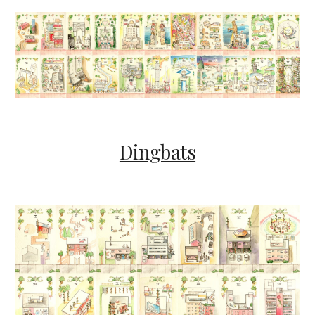
Dingbats