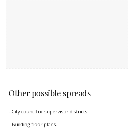
Other possible spreads
- City council or supervisor districts.
- Building floor plans.