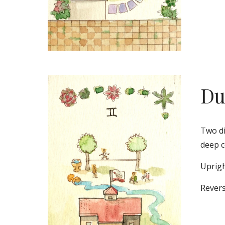
Du
Two di
deep c
Uprigh
Revers