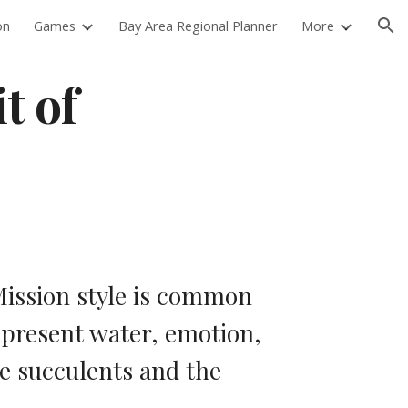
on
Games
Bay Area Regional Planner
More
ion
 of 
ission style is common 
epresent water, emotion, 
e succulents and the 