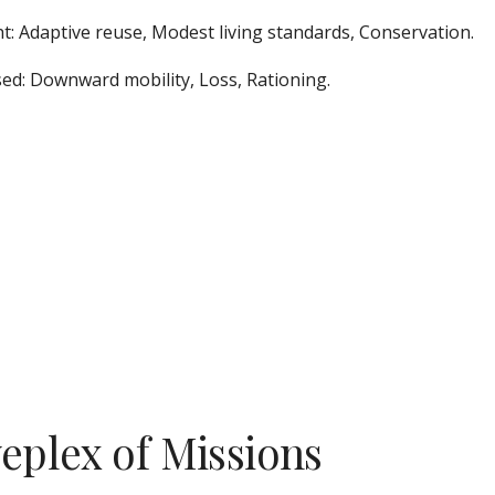
t: Adaptive reuse, Modest living standards, Conservation.  
ed: Downward mobility, Loss, Rationing.
veplex of Missions