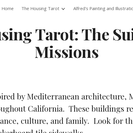
Home
The Housing Tarot
Alfred's Painting and Illustrati
ip to main content
Skip to navigat
ing Tarot: The Suit
Missions
ired by Mediterranean architecture, M
ughout California.  These buildings r
nce, culture, and family.  Look for th
kerboard tile sidewalks.