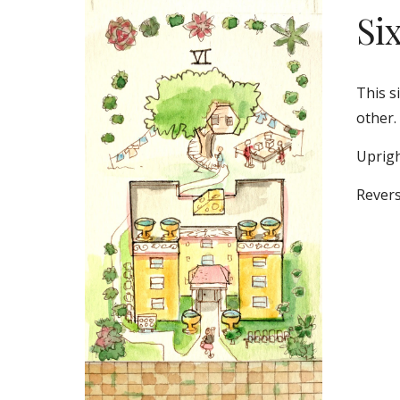
Si
This s
other. 
Uprigh
Revers