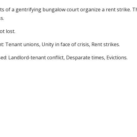
s of a gentrifying bungalow court organize a rent strike. 
s. 
ot lost. 
: Tenant unions, Unity in face of crisis, Rent strikes.  
ed: Landlord-tenant conflict, Desparate times, Evictions.