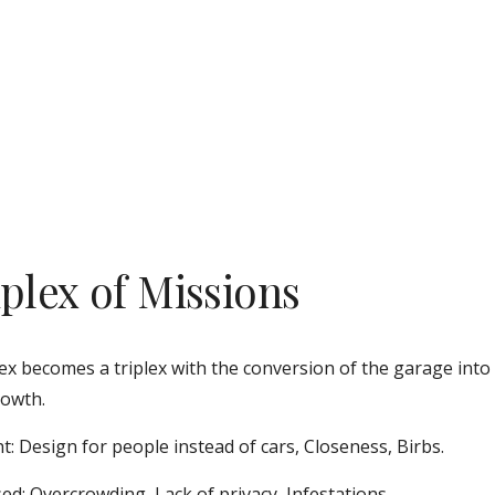
iplex of Missions
ex becomes a triplex with the conversion of the garage into
owth. 
t: Design for people instead of cars, Closeness, Birbs.
ed: Overcrowding, Lack of privacy, Infestations.