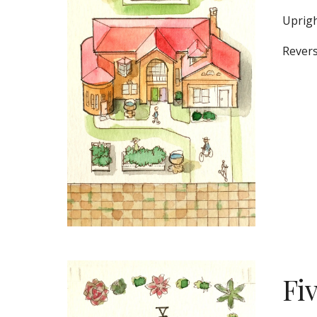
Uprigh
Revers
Fi