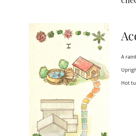
Ac
A rain
Uprigh
Hot tu