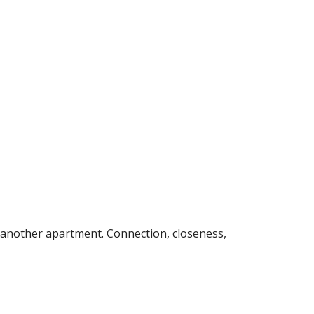
 another apartment. Connection, closeness, 