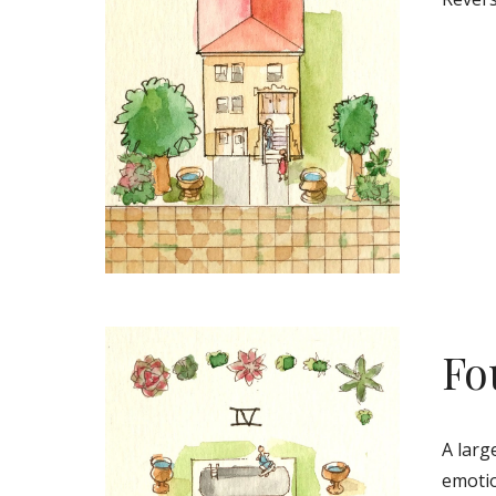
Fo
A larg
emotio