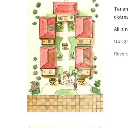
Tenant
distres
All is n
Upright
Revers