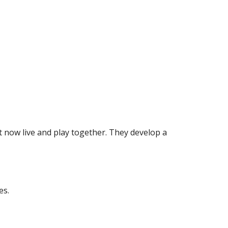
t now live and play together. They develop a 
es.