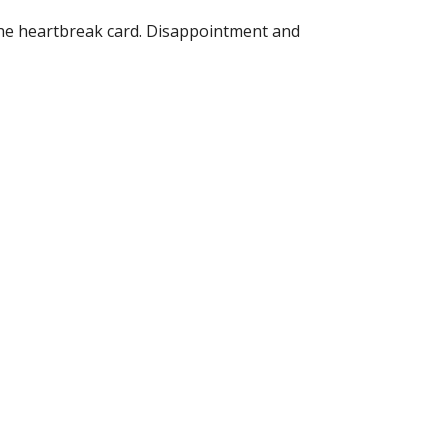
The heartbreak card. Disappointment and 