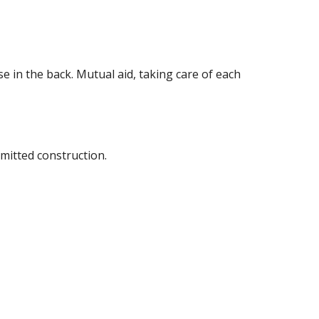
se in the back. Mutual aid, taking care of each 
mitted construction.