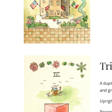
Tr
A dupl
and gr
Uprigh
Revers