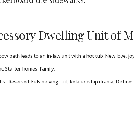
cessory Dwelling Unit of M
bow path leads to an in-law unit with a hot tub. New love, joy
t: Starter homes, Family, 
bs.  Reversed: Kids moving out, Relationship drama, Dirtines