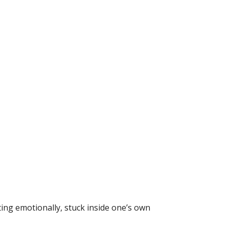
ing emotionally, stuck inside one’s own 