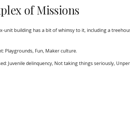
xplex of Missions
ix-unit building has a bit of whimsy to it, including a treehou
t: Playgrounds, Fun, Maker culture. 
ed: Juvenile delinquency, Not taking things seriously, Unper