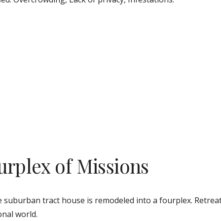
urplex of Missions
e suburban tract house is remodeled into a fourplex. Retreat
nal world. 