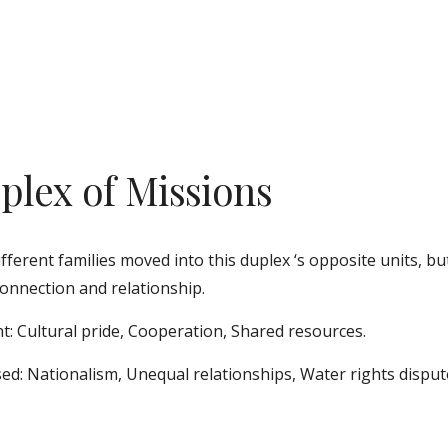
plex of Missions
fferent families moved into this duplex ‘s opposite units, bu
onnection and relationship. 
t: Cultural pride, Cooperation, Shared resources.
ed: Nationalism, Unequal relationships, Water rights disput