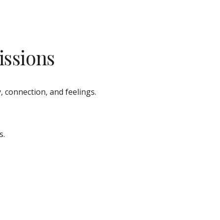
issions
, connection, and feelings. 
s.