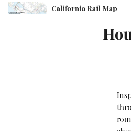
California Rail Map
Sk
Hous
Insp
thro
roma
chec