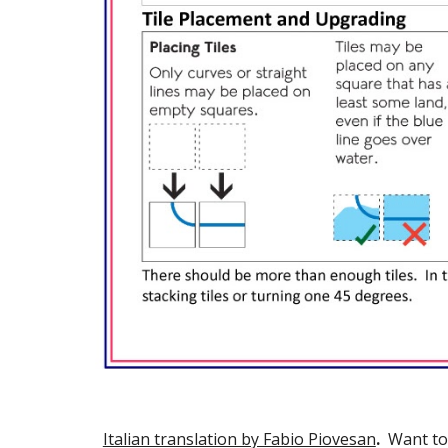
Italian translation by Fabio Piovesan
.  
Want to 