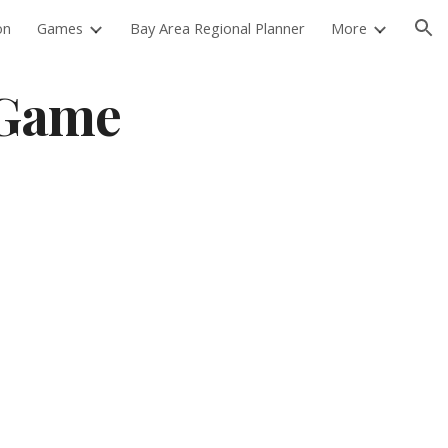
on
Games
Bay Area Regional Planner
More
ion
 Game