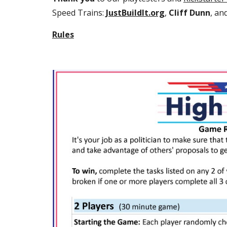
Speed Trains: 
JustBuildIt.org
, 
Cliff Dunn
, an
Rules