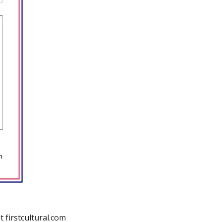
t firstcultural.com