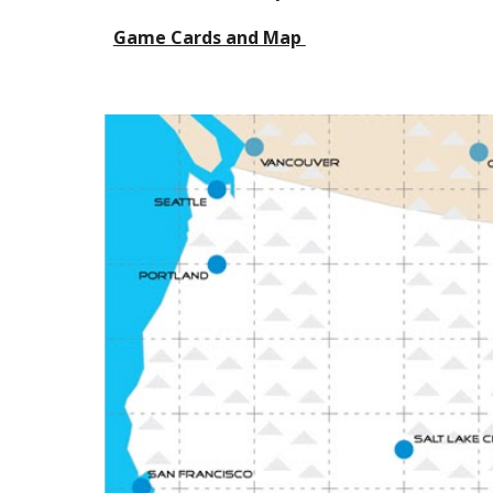
Game Cards and Map 