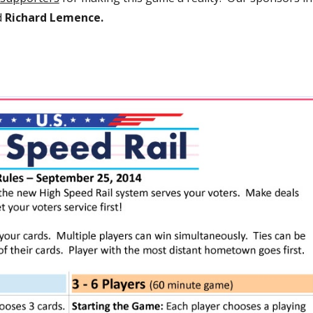
d 
Richard Lemence.