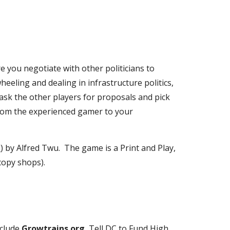
e you negotiate with other politicians to 
eling and dealing in infrastructure politics, 
 ask the other players for proposals and pick 
rom the experienced gamer to your 
0
) by Alfred Twu.  The game is a Print and Play, 
copy shops).  
clude 
Growtrains.org
, Tell DC to Fund High 