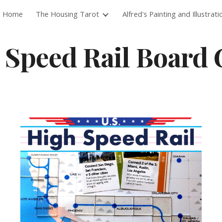
Home
The Housing Tarot
Alfred's Painting and Illustrati
ip to main content
Skip to navigat
 Speed Rail Board