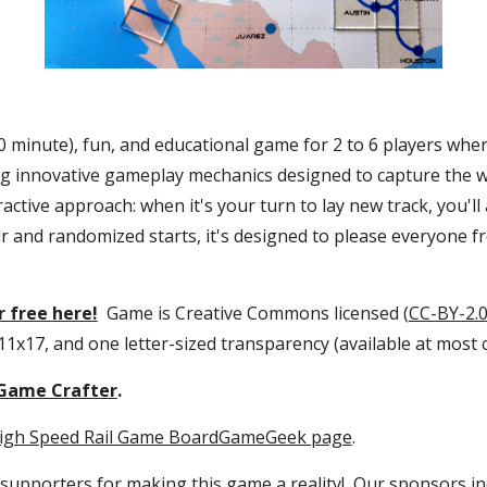
(60 minute), fun, and educational game for 2 to 6 players wher
ing innovative gameplay mechanics designed to capture the whe
active approach: when it's your turn to lay new track, you'll
r and randomized starts, it's designed to please everyone f
 free here!
  Game is Creative Commons licensed (
CC-BY-2.
 11x17, and one letter-sized transparency (available at most 
Game Crafter
.
igh Speed Rail Game BoardGameGeek page
.
 supporters
 for making this game a reality!  Our sponsors in