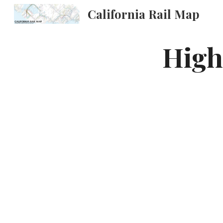
California Rail Map
Sk
High