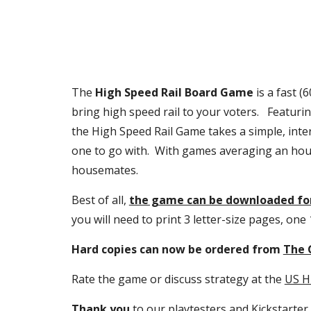
The 
High Speed Rail Board Game
 is a fast 
bring high speed rail to your voters.   Featur
the High Speed Rail Game takes a simple, inter
one to go with.  With games averaging an hou
housemates.
Best of all, 
the game can be downloaded for
you will need to print 3 letter-size pages, one
Hard copies can now be ordered from 
The 
Rate the game or discuss strategy at the 
US H
Thank you
 to our playtesters and 
Kickstarter