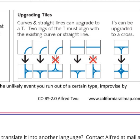
translate it into another language?  Contact Alfred at mail a